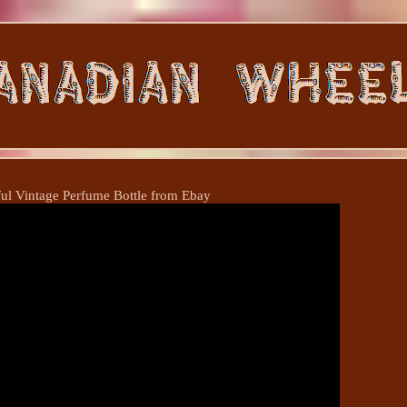
ful Vintage Perfume Bottle from Ebay