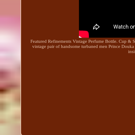
Featured Refinements Vintage Perfume Bottle. Cup & Sauc
vintage pair of handsome turbaned men Prince Douka
ins