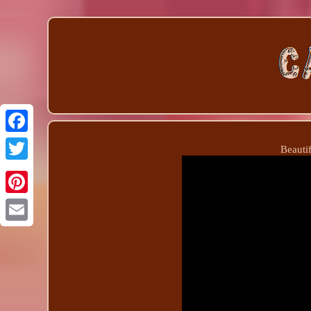
Beauti