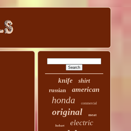
knife
shirt
american
russian
honda
commercial
original
meat
electric
hobart