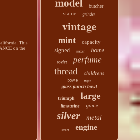
model
butcher
statue
grinder
vintage
mint
capacity
lifornia. This
ANCE on the
home
signed
mixer
perfume
soviet
thread
childrens
bowie
triple
glass punch bowl
large
triumph
game
limousine
silver
metal
engine
street