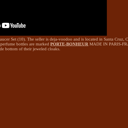
er Set (10). The seller is deja-voodoo and is located in Santa Cruz, Ca
 perfume bottles are marked
PORTE-BONHEUR
MADE IN PARIS-FR
ide bottom of their jeweled cloaks.