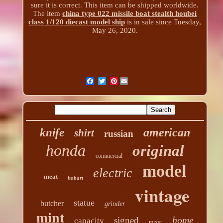
sure it is correct. This item can be shipped worldwide.
The item
china type 022 missile boat stealth houbei
class 1/120 diecast model ship
is in sale since Tuesday,
May 26, 2020.
Pinterest
american
knife
shirt
russian
honda
original
commercial
model
electric
meat
hobart
vintage
statue
butcher
grinder
mint
home
signed
capacity
mixer