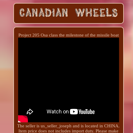
Project 205 Osa class the milestone of the missile boat
The seller is us_seller_joseph and is located in CHINA.
Item price does not includes import duty. Please make