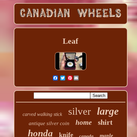
Leaf
Pinterest
large
silver
carved walking stick
shirt
home
antique silver coin
honda
knife
maple
canada