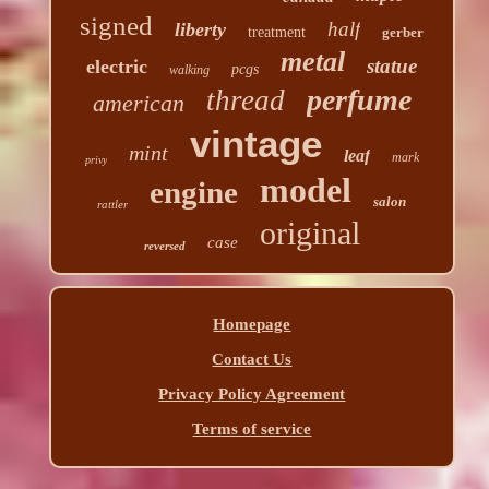
signed
half
liberty
treatment
gerber
metal
statue
electric
pcgs
walking
perfume
thread
american
vintage
mint
leaf
mark
privy
model
engine
salon
rattler
original
case
reversed
Homepage
Contact Us
Privacy Policy Agreement
Terms of service