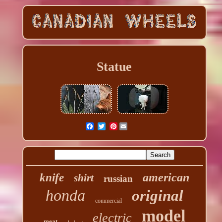
Statue
Pinterest
american
knife
shirt
russian
honda
original
commercial
model
electric
meat