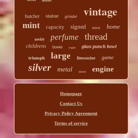
hobart
vintage
statue
butcher
grinder
mint
home
signed
capacity
mixer
thread
perfume
soviet
childrens
glass punch bowl
bowie
triple
large
game
triumph
limousine
silver
engine
metal
street
Homepage
Contact Us
Privacy Policy Agreement
Terms of service