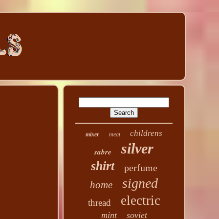
childrens
mixer
meat
silver
sabre
shirt
perfume
signed
home
electric
thread
mint
soviet