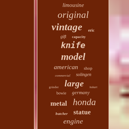
limousine
original
vintage
eric
gift
capacity
knife
model
american
shop
solingen
commercial
large
grinder
hobart
germany
bowie
honda
metal
statue
butcher
engine