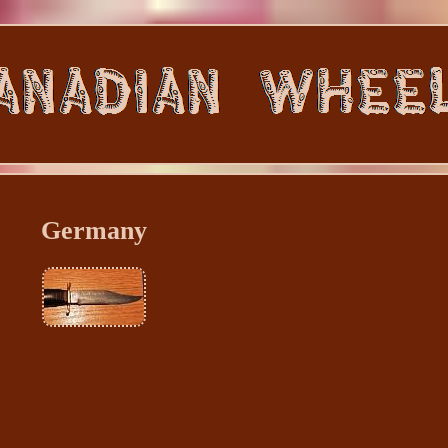
Germany