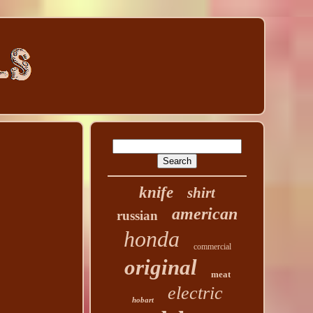
knife
shirt
american
russian
honda
commercial
original
meat
electric
hobart