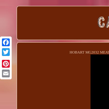
HOBART MG2032 MEAT