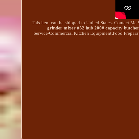
This item can be shipped to United States. Contact Me 
grinder mixer #32 hub 200# capacity butcher
Service\Commercial Kitchen Equipment\Food Prepara