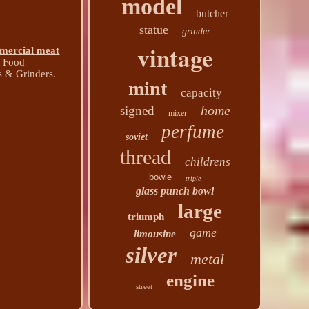
model
butcher
statue
grinder
vintage
mercial meat
& Food
 & Grinders.
mint
capacity
home
signed
mixer
perfume
soviet
thread
childrens
bowie
triple
glass punch bowl
large
triumph
game
limousine
silver
metal
engine
street