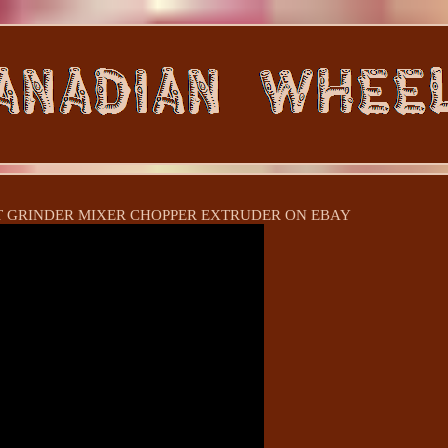
 GRINDER MIXER CHOPPER EXTRUDER ON EBAY