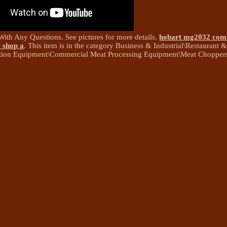
With Any Questions. See pictures for more details.
hobart mg2032 com
 shop a
. This item is in the category Business & Industrial\Restaurant 
tion Equipment\Commercial Meat Processing Equipment\Meat Choppers