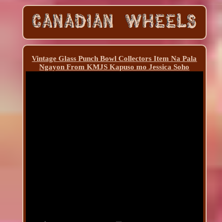
Vintage Glass Punch Bowl Collectors Item Na Pala
Ngayon From KMJS Kapuso mo Jessica Soho