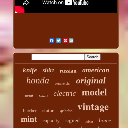
Pinterest
american
knife
shirt
russian
honda
original
commercial
model
electric
meat
hobart
vintage
statue
butcher
grinder
mint
home
signed
capacity
mixer