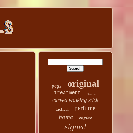
original
pcgs
treatment
blowout
carved walking stick
perfume
tactical
home
engine
signed