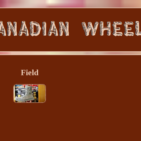
Field