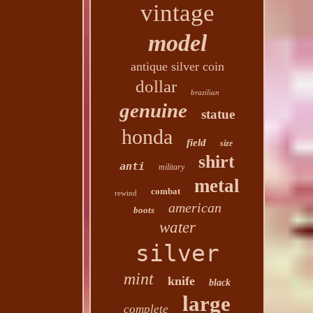
vintage
model
antique silver coin
dollar
brazilian
genuine
statue
honda
field
size
shirt
anti
military
metal
combat
rewind
american
boots
water
silver
mint
knife
black
large
complete