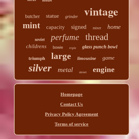
hobart
vintage
statue
butcher
grinder
mint
home
signed
capacity
mixer
thread
perfume
soviet
childrens
glass punch bowl
bowie
triple
large
game
triumph
limousine
silver
engine
metal
street
Homepage
Contact Us
Privacy Policy Agreement
Terms of service