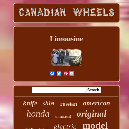
Limousine
Pinterest
american
knife
shirt
russian
honda
original
commercial
model
electric
meat