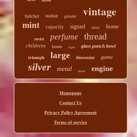
hobart
vintage
statue
butcher
grinder
mint
home
signed
capacity
mixer
thread
perfume
soviet
childrens
glass punch bowl
bowie
triple
large
game
triumph
limousine
silver
engine
metal
street
Homepage
Contact Us
Privacy Policy Agreement
Terms of service