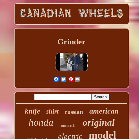
Grinder
Pinterest
american
knife
shirt
russian
honda
original
commercial
model
electric
meat