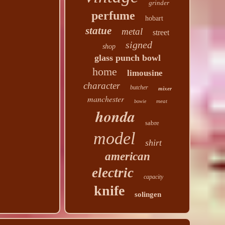
grinder
perfume
hobart
statue
metal
street
signed
shop
glass punch bowl
home
limousine
character
butcher
mixer
manchester
meat
bowie
honda
sabre
model
shirt
american
electric
capacity
knife
solingen