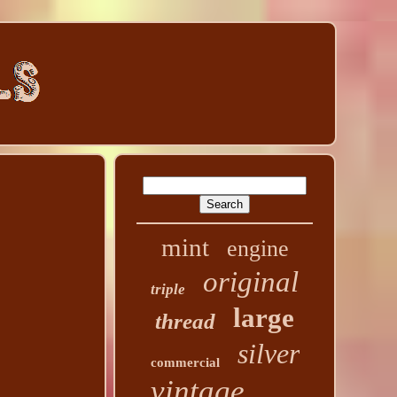
mint
engine
original
triple
large
thread
silver
commercial
vintage